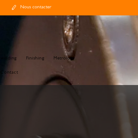
Nous contacter
 welding
Finishing
Metrology
Contact