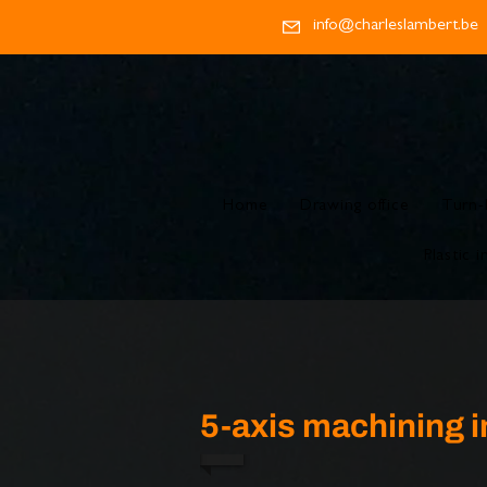
info@charleslambert.be
Home
Drawing office
Turn-
Plastic i
5-axis machining i