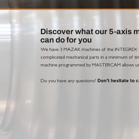
Discover what our 5-axis 
can do for you
We have 3 MAZAK machines of the INTEGREX typ
complicated mechanical parts in a minimum of time.
machine programmed by MASTERCAM allows us to 
Don’t hesitate to ca
Do you have any questions?
1/5