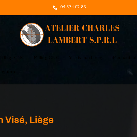
04 374 02 83
Milling CNC
Milling CNC
5-axis machining
Mechanical
njection
n Visé, Liège