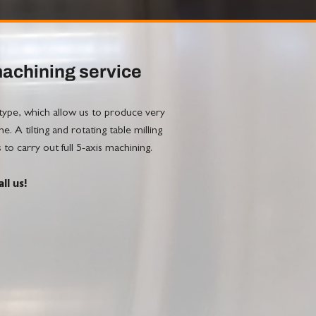
machining service
e, which allow us to produce very
 A tilting and rotating table milling
carry out full 5-axis machining.
ll us!